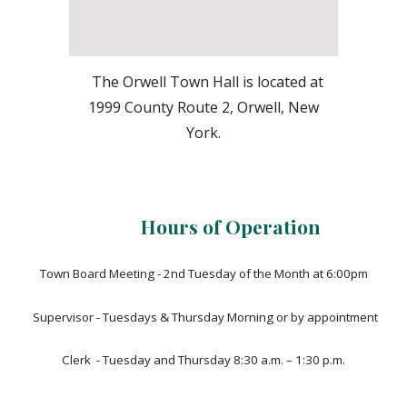
The Orwell Town Hall is located at
1999 County Route 2, Orwell, New
York.
Hours of Operation
Town Board Meeting - 2nd Tuesday of the Month at 6:00pm
Supervisor - Tuesdays & Thursday Morning or by appointment
Clerk - Tuesday and Thursday 8:30 a.m. – 1:30 p.m.