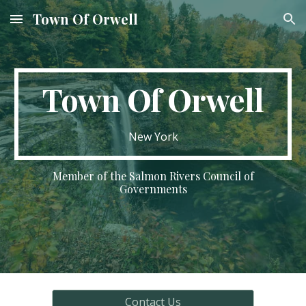
Town Of Orwell
Skip to main content
Skip to navigation
Town Of Orwell
New York
Member of the Salmon Rivers Council of
Governments
Contact Us