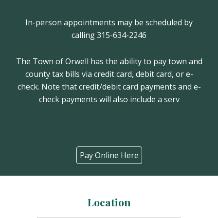
In-person appointments may be scheduled by
calling 315-634-2246
The Town of Orwell has the ability to pay town and
county tax bills via credit card, debit card, or e-
check. Note that credit/debit card payments and e-
check payments will also include a serv
Pay Online Here
Location