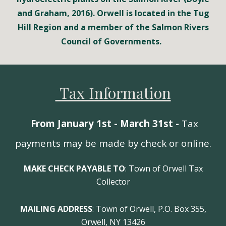
and Graham, 2016). Orwell is located in the Tug
Hill Region and a member of the Salmon Rivers
Council of Governments.
Tax Information
From January 1st - March 31st -
Tax
payments may be made by check or online.
MAKE CHECK PAYABLE TO
: Town of Orwell Tax
Collector
MAILING ADDRESS
: Town of Orwell, P.O. Box 355,
Orwell, NY 13426