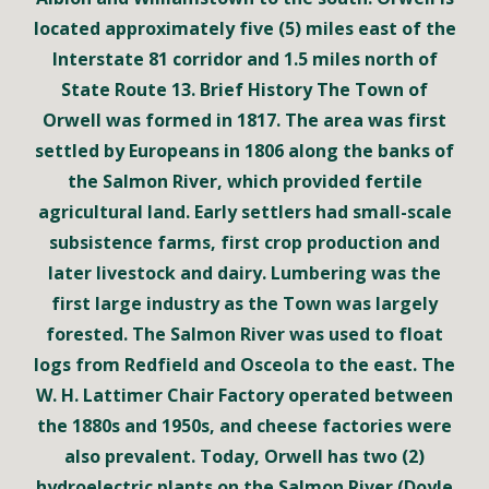
located approximately five (5) miles east of the
Interstate 81 corridor and 1.5 miles north of
State Route 13. Brief History The Town of
Orwell was formed in 1817. The area was first
settled by Europeans in 1806 along the banks of
the Salmon River, which provided fertile
agricultural land. Early settlers had small-scale
subsistence farms, first crop production and
later livestock and dairy. Lumbering was the
first large industry as the Town was largely
forested. The Salmon River was used to float
logs from Redfield and Osceola to the east. The
W. H. Lattimer Chair Factory operated between
the 1880s and 1950s, and cheese factories were
also prevalent. Today, Orwell has two (2)
hydroelectric plants on the Salmon River (Doyle