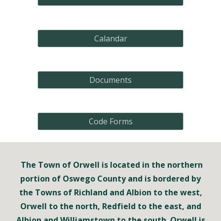
Calandar
Documents
Code Forms
The Town of Orwell is located in the northern
portion of Oswego County and is bordered by
the Towns of Richland and Albion to the west,
Orwell to the north, Redfield to the east, and
Albion and Williamstown to the south. Orwell is